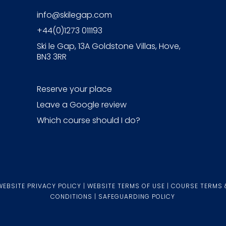
info@skilegap.com
+44(0)1273 011193
Ski le Gap, 13A Goldstone Villas, Hove,
BN3 3RR
Reserve your place
Leave a Google review
Which course should I do?
WEBSITE PRIVACY POLICY
|
WEBSITE TERMS OF USE
|
COURSE TERMS 
CONDITIONS
|
SAFEGUARDING POLICY