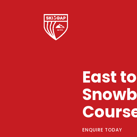
East t
Snowbo
Cours
ENQUIRE TODAY