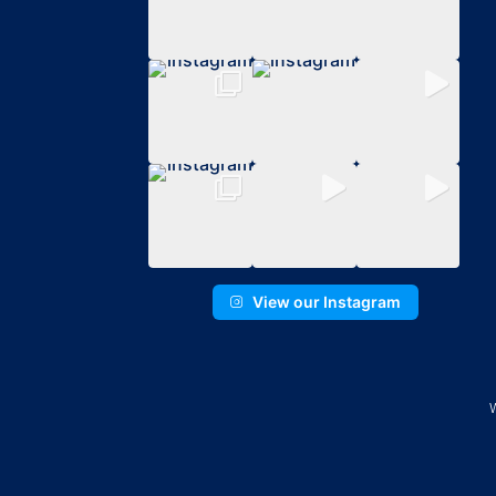
View our Instagram