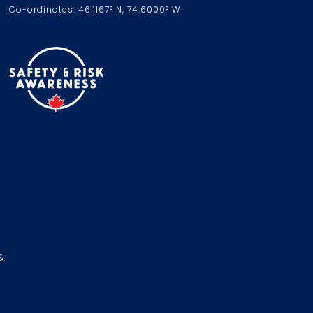
Co-ordinates: 46.1167° N, 74.6000° W
&