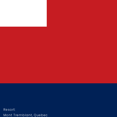
Resort:
Mont Tremblant, Quebec