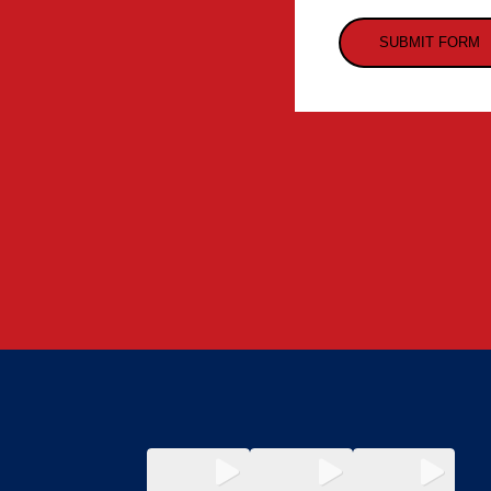
SUBMIT FORM