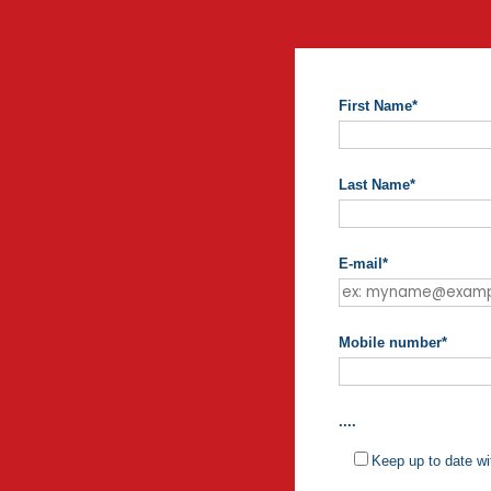
First Name
*
Last Name
*
E-mail
*
Mobile number
*
....
Keep up to date wi