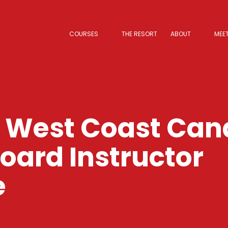
COURSES
THE RESORT
ABOUT
MEET
o West Coast Ca
ard Instructor
e