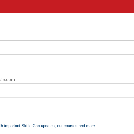
th important Ski le Gap updates, our courses and more