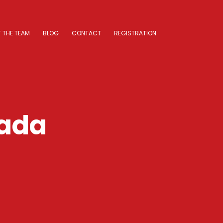
 THE TEAM
BLOG
CONTACT
REGISTRATION
nada