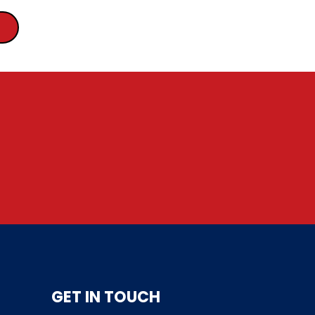
GET IN TOUCH