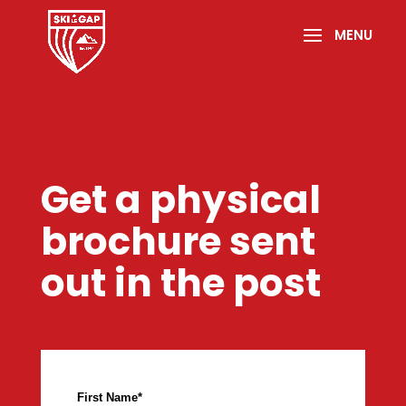
Get a physical
brochure sent
out in the post
First Name
*