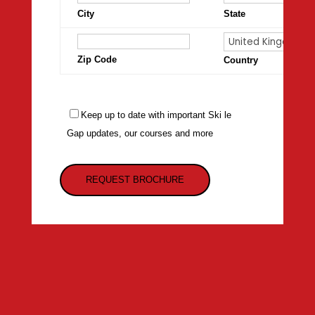
City
State
Zip Code
Country
Keep up to date with important Ski le
Gap updates, our courses and more
REQUEST BROCHURE