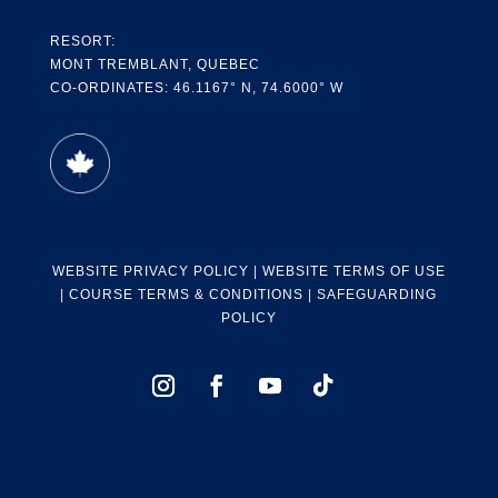
RESORT:
MONT TREMBLANT, QUEBEC
CO-ORDINATES: 46.1167° N, 74.6000° W
WEBSITE PRIVACY POLICY
|
WEBSITE TERMS OF USE
|
COURSE TERMS & CONDITIONS
|
SAFEGUARDING
POLICY