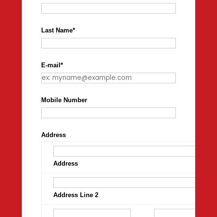
Last Name
*
E-mail
*
Mobile Number
Address
Address
Address Line 2