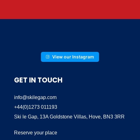
View our Instagram
GET IN TOUCH
info@skilegap.com
+44(0)1273 011193
Ski le Gap, 13A Goldstone Villas, Hove, BN3 3RR
Reserve your place