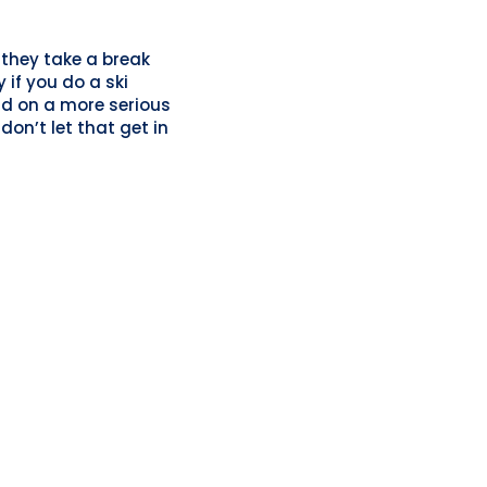
 they take a break
 if you do a ski
d on a more serious
don’t let that get in