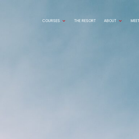
COURSES
THE RESORT
ABOUT
MEET