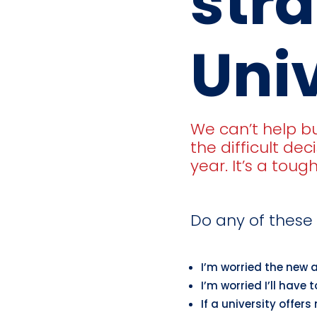
stra
Univ
We can’t help b
the difficult dec
year. It’s a toug
Do any of these 
I’m worried the new 
I’m worried I’ll have
If a university offers