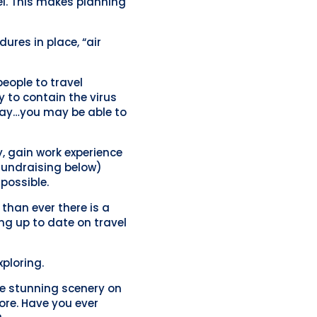
el. This makes planning
res in place, “air
people to travel
y to contain the virus
 Yay…you may be able to
y, gain work experience
 fundraising below)
possible.
than ever there is a
ing up to date on travel
xploring.
me stunning scenery on
ore. Have you ever