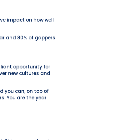
ive impact on how well
ear and 80% of gappers
lliant opportunity for
over new cultures and
nd you can, on top of
rs. You are the year