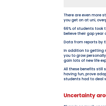
There are even more st
you get on at uni, over
66% of students took 
believe their gap year 
Data from reports by 
In addition to getting 
you to grow personally
gain lots of new life ex
All these benefits stil
having fun, prove adapt
students had to deal w
Uncertainty aro