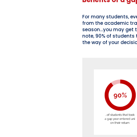
For many students, eve
from the academic track
season…you may get th
note, 90% of students t
the way of your decisi