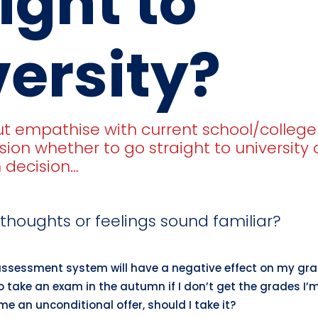
ight to
ersity?
ut empathise with current school/colleg
ision whether to go straight to university
h decision…
thoughts or feelings sound familiar?
assessment system will have a negative effect on my gr
 to take an exam in the autumn if I don’t get the grades I’
 me an unconditional offer, should I take it?