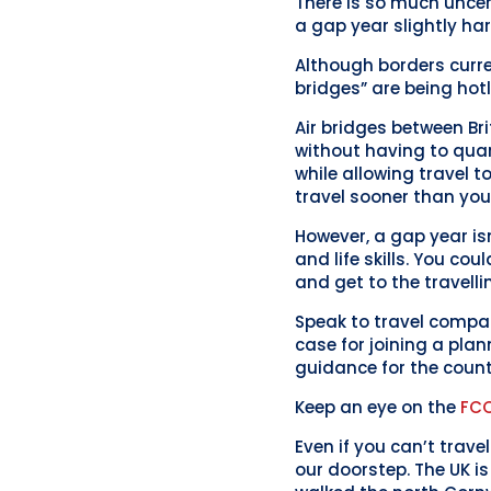
There is so much uncer
a gap year slightly har
Although borders curre
bridges” are being hot
Air bridges between Bri
without having to quara
while allowing travel 
travel sooner than you
However, a gap year isn
and life skills. You co
and get to the travelli
Speak to travel compan
case for joining a plan
guidance for the count
Keep an eye on the
FC
Even if you can’t trav
our doorstep. The UK i