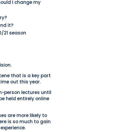
Should I change my
ry?
und it?
20/21 season
sion.
ene that is a key part
time out this year.
-person lectures until
e held entirely online
s are more likely to
there is so much to gain
experience.