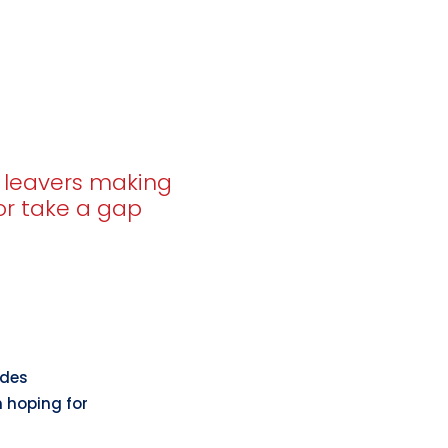
e leavers making
 or take a gap
ades
m hoping for