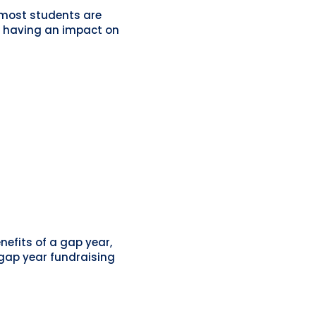
t most students are
ng having an impact on
efits of a gap year,
 gap year fundraising