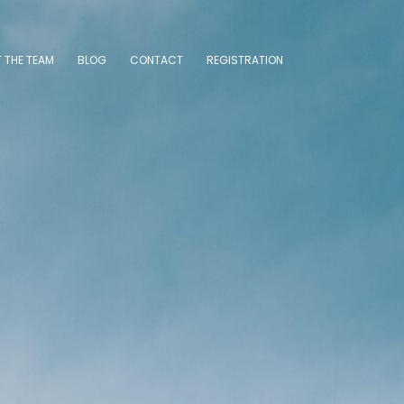
 THE TEAM
BLOG
CONTACT
REGISTRATION