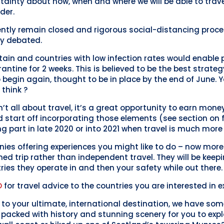
tainty about how, when and where we will be able to trav
der.
ntly remain closed and rigorous social-distancing procedu
ly debated.
tain and countries with low infection rates would enable 
ntine for 2 weeks. This is believed to be the best strateg
to begin again, thought to be in place by the end of June.
 think ?
’t all about travel, it’s a great opportunity to earn mone
uld start off incorporating those elements (see section on
ng part in late 2020 or into 2021 when travel is much more 
ies offering experiences you might like to do – now more 
ned trip rather than independent travel. They will be keep
ries they operate in and then your safety while out there.
O
for travel advice to the countries you are interested in e
el to your ultimate, international destination, we have so
s packed with history and stunning scenery for you to expl