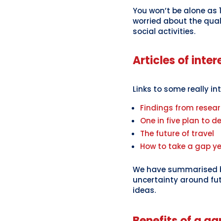
You won’t be alone as 
worried about the qual
social activities.
Articles of inter
Links to some really in
Findings from resear
One in five plan to de
The future of travel
How to take a gap y
We have summarised be
uncertainty around fut
ideas.
Benefits of a ga