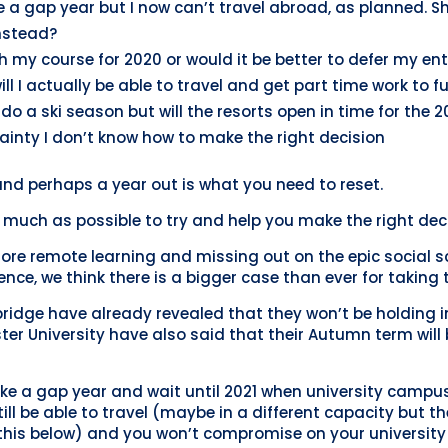
e a gap year but I now can’t travel abroad, as planned. 
nstead?
h my course for 2020 or would it be better to defer my ent
will I actually be able to travel and get part time work to f
do a ski season but will the resorts open in time for the 
inty I don’t know how to make the right decision
 and perhaps a year out is what you need to reset.
much as possible to try and help you make the right deci
ore remote learning and missing out on the epic social sc
ience, we think there is a bigger case than ever for taking 
ridge have already revealed that they won’t be holding in
r University have also said that their Autumn term will b
 a gap year and wait until 2021 when university campuse
 still be able to travel (maybe in a different capacity but 
his below) and you won’t compromise on your university 