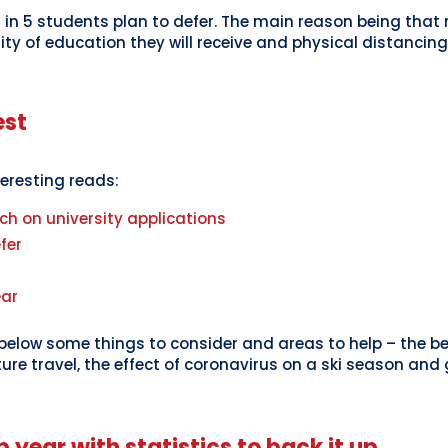
1 in 5 students plan to defer. The main reason being tha
ity of education they will receive and physical distanci
est
teresting reads:
ch on university applications
fer
ear
low some things to consider and areas to help – the ben
ure travel, the effect of coronavirus on a ski season and
p year with statistics to back it up