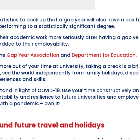
atistics to back up that a gap year will also have a posit
performing to a statistically significant degree.
their academic work more seriously after having a gap y
added to their employability.
the
Gap Year Association
and
Department for Education
.
more out of your time at university, taking a break is a bri
, see the world independently from family holidays, disc
periences and skills.
l stand in light of COVID-19. Use your time constructively a
ability and resilience to future universities and employe
ith a pandemic – own it!
und future travel and holidays