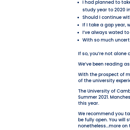
I had planned to tak
study year to 2020 i
Should I continue wit
If I take a gap year, 
I’ve always wated to 
With so much uncerta
If so, you’re not alone
We’ve been reading as 
With the prospect of m
of the university exper
The University of Camb
Summer 2021. Mancheste
this year.
We recommend you take
be fully open. You will
nonetheless…more on t