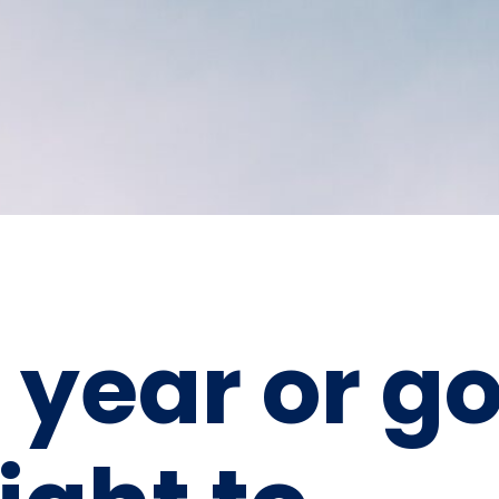
 year or g