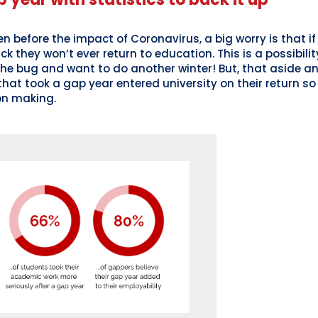
n before the impact of Coronavirus, a big worry is that if
 they won’t ever return to education. This is a possibility
e bug and want to do another winter! But, that aside an
hat took a gap year entered university on their return so 
on making.